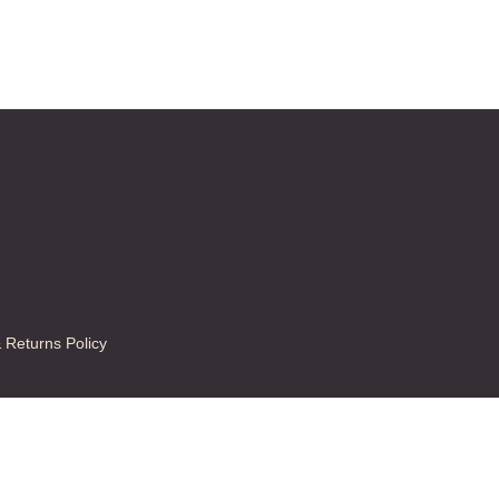
 Returns Policy