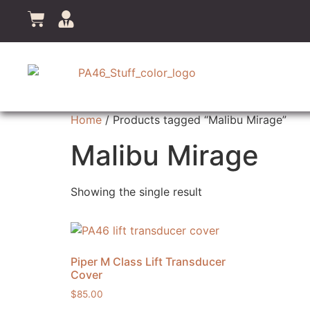
Home
/ Products tagged “Malibu Mirage”
Malibu Mirage
Showing the single result
Piper M Class Lift Transducer
Cover
$
85.00