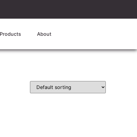
Products
About