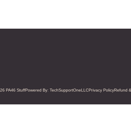
Last
26 PA46 Stuff
Powered By: TechSupportOneLLC
Privacy Policy
Refund &