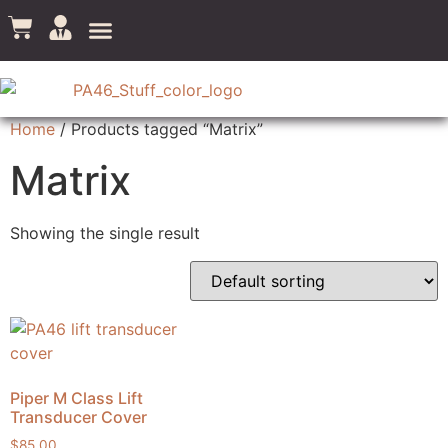
Home
/ Products tagged “Matrix”
Matrix
Showing the single result
Piper M Class Lift
Transducer Cover
$
85.00